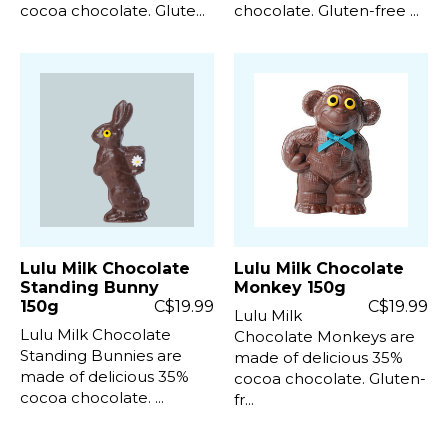
cocoa chocolate. Glute...
chocolate. Gluten-free ...
Lulu Milk Chocolate
Lulu Milk Chocolate
Standing Bunny
Monkey 150g
150g
C$19.99
C$19.99
Lulu Milk
Lulu Milk Chocolate
Chocolate Monkeys are
Standing Bunnies are
made of delicious 35%
made of delicious 35%
cocoa chocolate. Gluten-
cocoa chocolate. ...
fr...