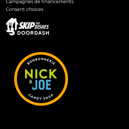
Campagnes de financements
Consent choices