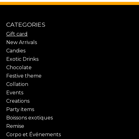
CATEGORIES
Gift card
New Arrivals
Candies
Exotic Drinks
Chocolate
Festive theme
Collation
Events
Creations
Party items
Boissons exotiques
Remise
Corpo et Événements