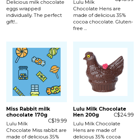
Delicious milk chocolate
Lulu Milk
eggs wrapped
Chocolate Hens are
individually. The perfect
made of delicious 35%
gift!...
cocoa chocolate. Gluten-
free ...
Miss Rabbit milk
Lulu Milk Chocolate
chocolate 170g
Hen 200g
C$24.99
C$19.99
Lulu Milk
Lulu Milk Chocolate
Chocolate Miss rabbit are
Hens are made of
made of delicious 35%
delicious 35% cocoa