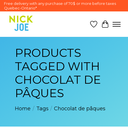
Free delivery with any purchase of 70$ or more before taxes
Quebec-Ontario*
Wish List
Cart
PRODUCTS
TAGGED WITH
CHOCOLAT DE
PÂQUES
Home
/
Tags
/
Chocolat de pâques