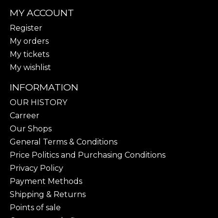
MY ACCOUNT
Register
My orders
My tickets
My wishlist
INFORMATION
OUR HISTORY
Carreer
Our Shops
General Terms & Conditions
Price Politics and Purchasing Conditions
Privacy Policy
Payment Methods
Shipping & Returns
Points of sale