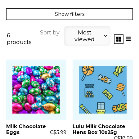
Show filters
Sort by
Most
6
viewed
products
Milk Chocolate
Lulu Milk Chocolate
Eggs
C$5.99
Hens Box 10x25g
C$18.99