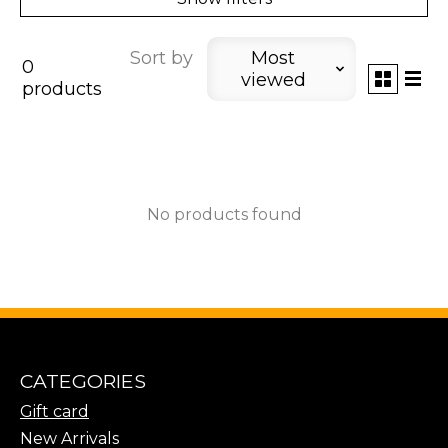
Sort by
Most
0
viewed
products
No products found
CATEGORIES
Gift card
New Arrivals