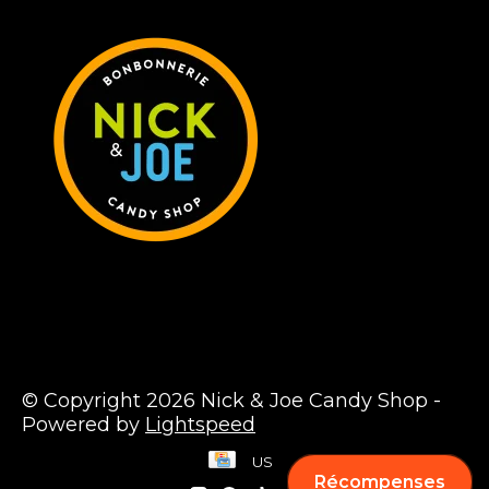
© Copyright 2026 Nick & Joe Candy Shop -
Powered by
Lightspeed
US
Récompenses