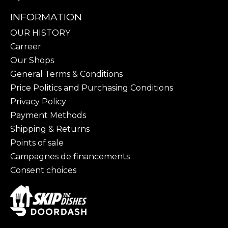
INFORMATION
OUR HISTORY
Carreer
Our Shops
General Terms & Conditions
Price Politics and Purchasing Conditions
Privacy Policy
Payment Methods
Shipping & Returns
Points of sale
Campagnes de financements
Consent choices