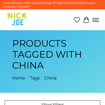
Free delivery with any purchase of 70$ or more before taxes
Quebec-Ontario*
Wish List
Cart
PRODUCTS
TAGGED WITH
CHINA
Home
/
Tags
/
China
Show filters