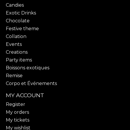
Candies
Exotic Drinks
Chocolate
Festive theme
Collation
Events
Creations
Party items
Boissons exotiques
Remise
Corpo et Événements
MY ACCOUNT
Register
My orders
My tickets
My wishlist