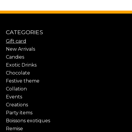
CATEGORIES
Gift card
New Arrivals
Candies
Exotic Drinks
Chocolate
Festive theme
Collation
Events
Creations
Party items
Boissons exotiques
Remise