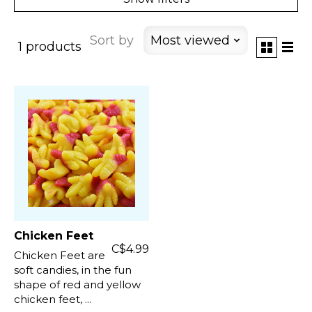
Sort by
Most viewed
1 products
Chicken Feet
C$4.99
Chicken Feet are
soft candies, in the fun
shape of red and yellow
chicken feet, ...