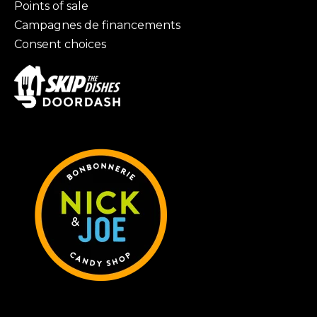
Points of sale
Campagnes de financements
Consent choices