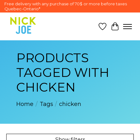
Free delivery with any purchase of 70$ or more before taxes
Quebec-Ontario*
Wish List
Cart
PRODUCTS
TAGGED WITH
CHICKEN
Home
/
Tags
/
chicken
Show filters