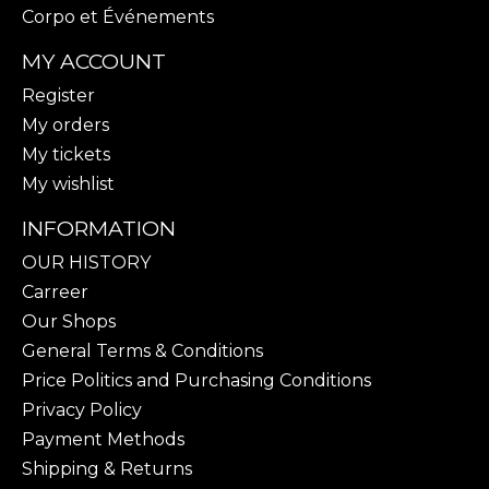
Corpo et Événements
MY ACCOUNT
Register
My orders
My tickets
My wishlist
INFORMATION
OUR HISTORY
Carreer
Our Shops
General Terms & Conditions
Price Politics and Purchasing Conditions
Privacy Policy
Payment Methods
Shipping & Returns