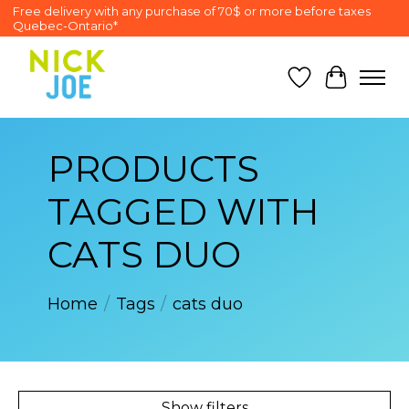
Free delivery with any purchase of 70$ or more before taxes
Quebec-Ontario*
Wish List
Cart
PRODUCTS
TAGGED WITH
CATS DUO
Home
/
Tags
/
cats duo
Show filters