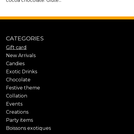
cocoa chocolate. Glute...
CATEGORIES
Gift card
New Arrivals
Candies
Exotic Drinks
Chocolate
Festive theme
Collation
Events
Creations
Party items
Boissons exotiques