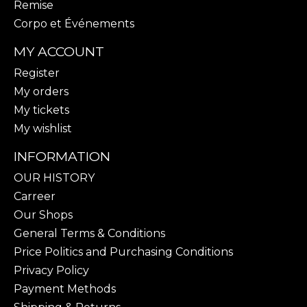
Remise
Corpo et Événements
MY ACCOUNT
Register
My orders
My tickets
My wishlist
INFORMATION
OUR HISTORY
Carreer
Our Shops
General Terms & Conditions
Price Politics and Purchasing Conditions
Privacy Policy
Payment Methods