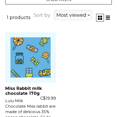
Sort by
Most viewed
1 products
Miss Rabbit milk
chocolate 170g
C$19.99
Lulu Milk
Chocolate Miss rabbit are
made of delicious 35%