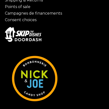
Shipping & Returns
Points of sale
Campagnes de financements
Consent choices