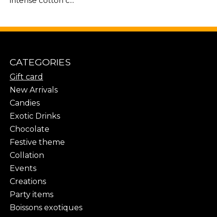
intense cotton c...
CATEGORIES
Gift card
New Arrivals
Candies
Exotic Drinks
Chocolate
Festive theme
Collation
Events
Creations
Party items
Boissons exotiques