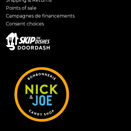
Shipping & Returns
Points of sale
Campagnes de financements
Consent choices