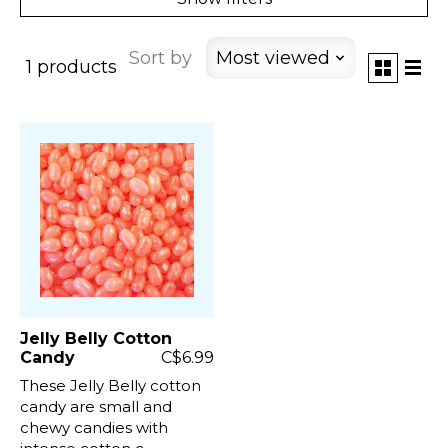
Sort by
Most viewed
1 products
Jelly Belly Cotton
Candy
C$6.99
These Jelly Belly cotton
candy are small and
chewy candies with