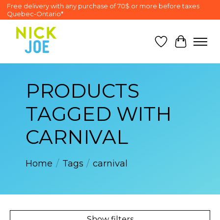
Free delivery with any purchase of 70$ or more before taxes
Quebec-Ontario*
Wish List
Cart
PRODUCTS
TAGGED WITH
CARNIVAL
Home
/
Tags
/
carnival
Show filters