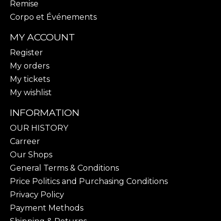
Remise
Corpo et Événements
MY ACCOUNT
Register
My orders
My tickets
My wishlist
INFORMATION
OUR HISTORY
Carreer
Our Shops
General Terms & Conditions
Price Politics and Purchasing Conditions
Privacy Policy
Payment Methods