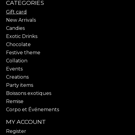
CATEGORIES
Gift card
New Arrivals
Candies
Exotic Drinks
Chocolate
Festive theme
Collation
Events
Creations
Party items
Boissons exotiques
Remise
Corpo et Événements
MY ACCOUNT
Register