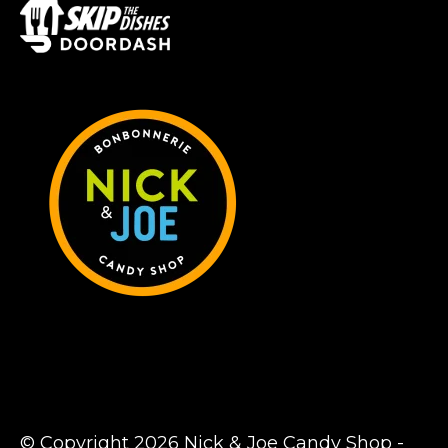
© Copyright 2026 Nick & Joe Candy Shop -