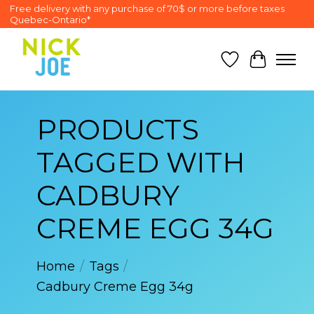
Free delivery with any purchase of 70$ or more before taxes
Quebec-Ontario*
Wish List
Cart
PRODUCTS
TAGGED WITH
CADBURY
CREME EGG 34G
Home
/
Tags
/
Cadbury Creme Egg 34g