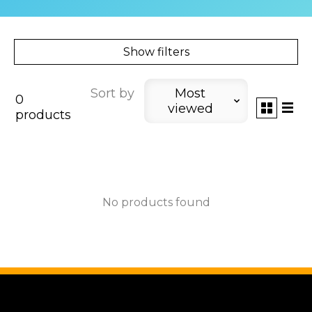
Show filters
Sort by
Most
0
viewed
products
No products found