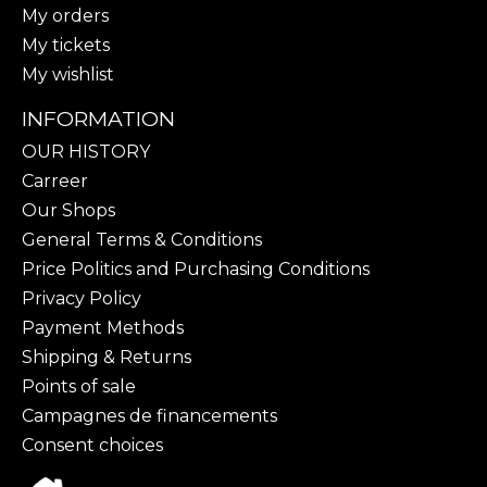
My orders
My tickets
My wishlist
INFORMATION
OUR HISTORY
Carreer
Our Shops
General Terms & Conditions
Price Politics and Purchasing Conditions
Privacy Policy
Payment Methods
Shipping & Returns
Points of sale
Campagnes de financements
Consent choices