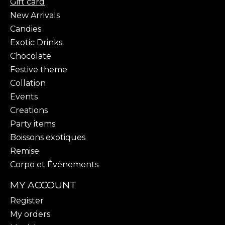
Gift card
New Arrivals
Candies
Exotic Drinks
Chocolate
Festive theme
Collation
Events
Creations
Party items
Boissons exotiques
Remise
Corpo et Événements
MY ACCOUNT
Register
My orders