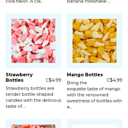
cola flavor. A cla...
banana milkshake ...
Strawberry
Mango Bottles
Bottles
C$4.99
C$4.99
Bring the
Strawberry bottles are
exquisite taste of mango
tender bottle-shaped
with the renowned
candies with the delicious
sweetness of bottles with
taste of ...
a...