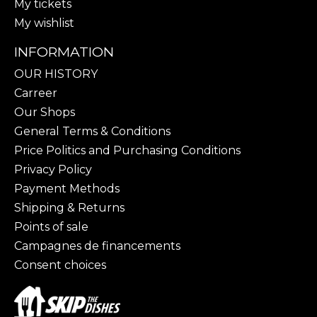
My tickets
My wishlist
INFORMATION
OUR HISTORY
Carreer
Our Shops
General Terms & Conditions
Price Politics and Purchasing Conditions
Privacy Policy
Payment Methods
Shipping & Returns
Points of sale
Campagnes de financements
Consent choices