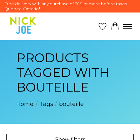
Free delivery with any purchase of 70$ or more before taxes
Quebec-Ontario*
Wish List
Cart
PRODUCTS
TAGGED WITH
BOUTEILLE
Home
/
Tags
/
bouteille
Show filters