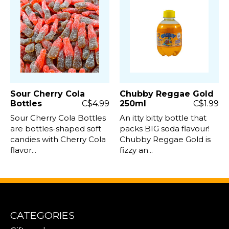
Sour Cherry Cola
Chubby Reggae Gold
Bottles
C$4.99
250ml
C$1.99
Sour Cherry Cola Bottles
An itty bitty bottle that
are bottles-shaped soft
packs BIG soda flavour!
candies with Cherry Cola
Chubby Reggae Gold is
flavor...
fizzy an...
CATEGORIES