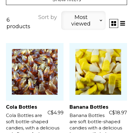
Sort by
Most
6
viewed
products
Cola Bottles
Banana Bottles
C$4.99
C$18.97
Cola Bottles are
Banana Bottles
soft bottle-shaped
are soft bottle-shaped
candies, with a delicious
candies with a delicious