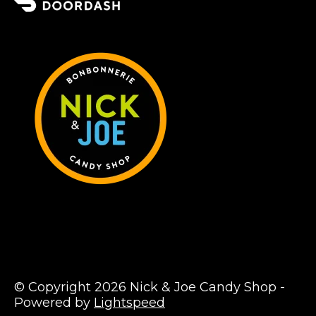
© Copyright 2026 Nick & Joe Candy Shop -
Powered by
Lightspeed