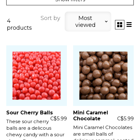
Sort by
Most
4
viewed
products
Sour Cherry Balls
Mini Caramel
C$5.99
Chocolate
C$5.99
These sour cherry
Mini Caramel Chocolates
balls are a delicous
are small balls of
chewy candy with a sour