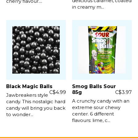
delicious caramel, coated
cherry flavour....
in creamy m...
Black Magic Balls
Smog Balls Sour
C$4.99
85g
C$3.97
Jawbreakers style
A crunchy candy with an
candy. This nostalgic hard
extreme sour chewy
candy will bring you back
center. 6 different
to wonder...
flavours: lime, c...