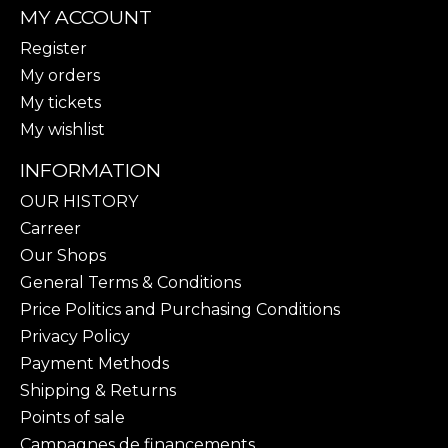
MY ACCOUNT
Register
My orders
My tickets
My wishlist
INFORMATION
OUR HISTORY
Carreer
Our Shops
General Terms & Conditions
Price Politics and Purchasing Conditions
Privacy Policy
Payment Methods
Shipping & Returns
Points of sale
Campagnes de financements