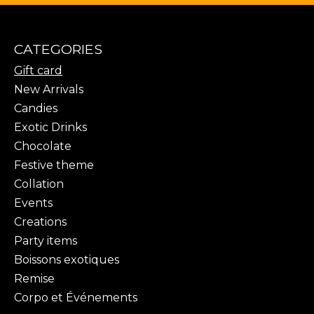
CATEGORIES
Gift card
New Arrivals
Candies
Exotic Drinks
Chocolate
Festive theme
Collation
Events
Creations
Party items
Boissons exotiques
Remise
Corpo et Événements