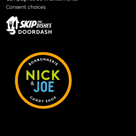
Consent choices