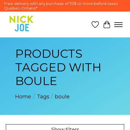
Free delivery with any purchase of 70$ or more before taxes
Quebec-Ontario*
Wish List
Cart
PRODUCTS
TAGGED WITH
BOULE
Home
/
Tags
/
boule
Show filters