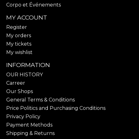
Corpo et Événements
MY ACCOUNT
Register
My orders
My tickets
My wishlist
INFORMATION
OUR HISTORY
Carreer
Our Shops
General Terms & Conditions
Price Politics and Purchasing Conditions
Privacy Policy
Payment Methods
Shipping & Returns