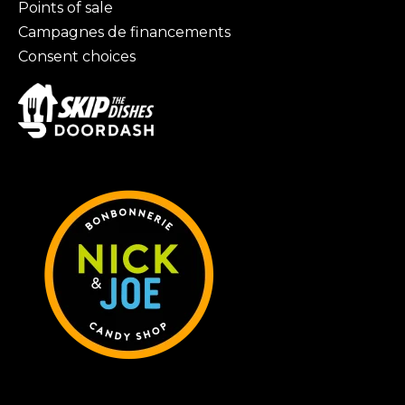
Points of sale
Campagnes de financements
Consent choices