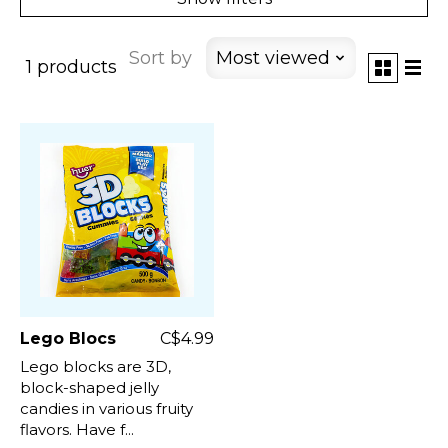
Sort by
Most viewed
1 products
Lego Blocs
C$4.99
Lego blocks are 3D,
block-shaped jelly
candies in various fruity
flavors. Have f...