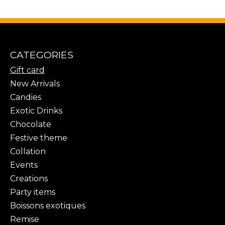
CATEGORIES
Gift card
New Arrivals
Candies
Exotic Drinks
Chocolate
Festive theme
Collation
Events
Creations
Party items
Boissons exotiques
Remise