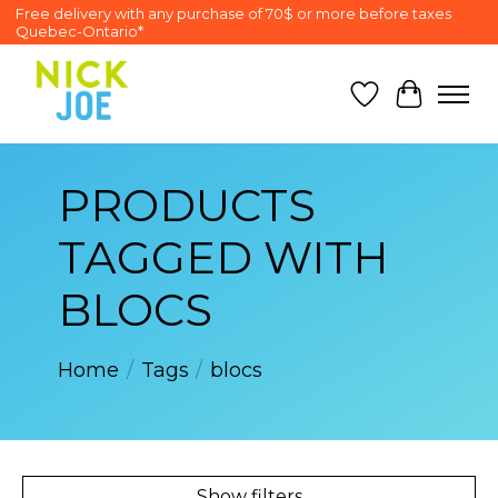
Free delivery with any purchase of 70$ or more before taxes
Quebec-Ontario*
Wish List
Cart
PRODUCTS
TAGGED WITH
BLOCS
Home
/
Tags
/
blocs
Show filters