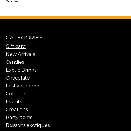
with...
CATEGORIES
Gift card
New Arrivals
Candies
Exotic Drinks
Chocolate
Festive theme
Collation
Events
Creations
Party items
Boissons exotiques