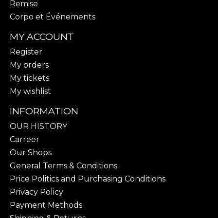
Remise
Corpo et Événements
MY ACCOUNT
Register
My orders
My tickets
My wishlist
INFORMATION
OUR HISTORY
Carreer
Our Shops
General Terms & Conditions
Price Politics and Purchasing Conditions
Privacy Policy
Payment Methods