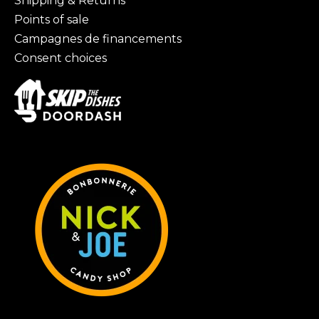
Shipping & Returns
Points of sale
Campagnes de financements
Consent choices