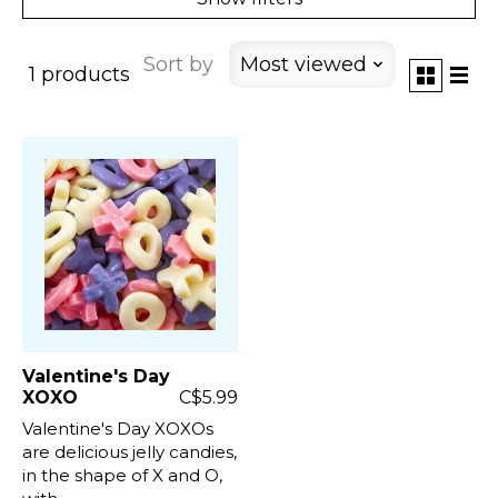
Sort by
Most viewed
1 products
Valentine's Day
XOXO
C$5.99
Valentine's Day XOXOs
are delicious jelly candies,
in the shape of X and O,