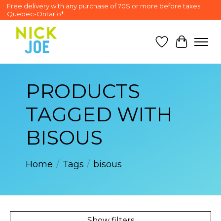
Free delivery with any purchase of 70$ or more before taxes
Quebec-Ontario*
Wish List
Cart
PRODUCTS
TAGGED WITH
BISOUS
Home
/
Tags
/
bisous
Show filters