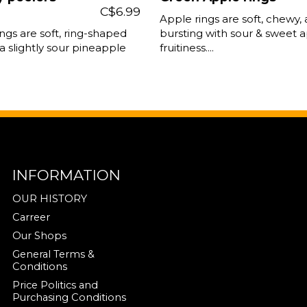
C$6.99
Apple rings are soft, chewy,
ngs are soft, ring-shaped
bursting with sour & sweet 
a slightly sour pineapple
fruitiness....
INFORMATION
OUR HISTORY
Carreer
Our Shops
General Terms &
Conditions
Price Politics and
Purchasing Conditions