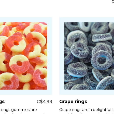
gs
C$4.99
Grape rings
 rings gummies are
Grape rings are a delightful t