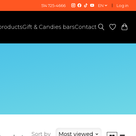
514 725-4666
EN
Log in
 products
Gift & Candies bars
Contact
Sort by
Most viewed