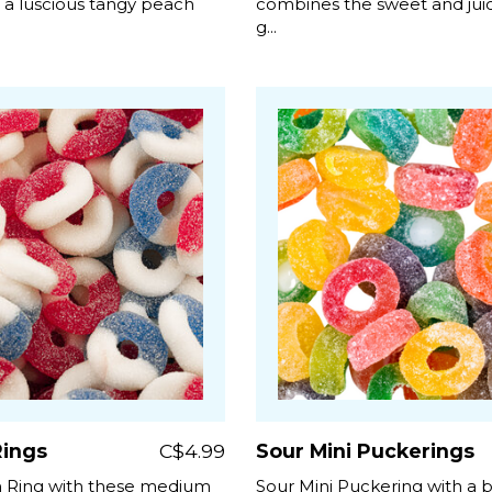
h a luscious tangy peach
combines the sweet and juicy
g...
ings
C$4.99
Sour Mini Puckerings
 Ring with these medium
Sour Mini Puckering with a 