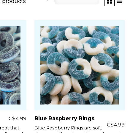
8 products
C$4.99
Blue Raspberry Rings
C$4.99
reat that
Blue Raspberry Rings are soft,