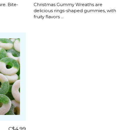
e. Bite-
Christmas Gummy Wreaths are
delicious rings-shaped gummies, with
fruity flavors ...
C$4.99