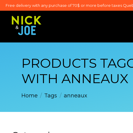
Free delivery with any purchase of 70$ or more before taxes Que
PRODUCTS TAG
WITH ANNEAUX
Home
/
Tags
/
anneaux