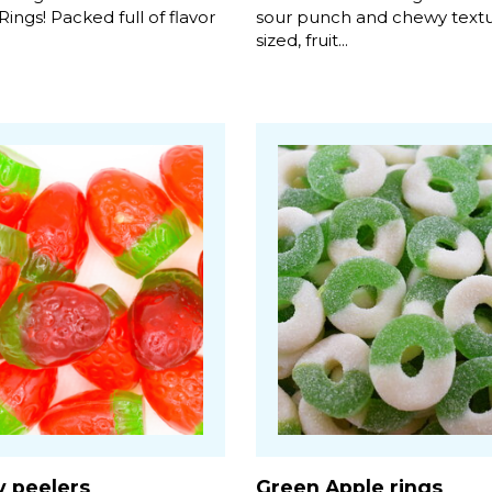
ngs! Packed full of flavor
sour punch and chewy textur
sized, fruit...
y peelers
Green Apple rings