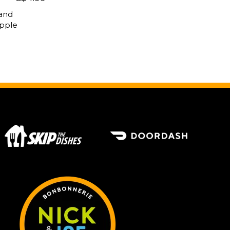
 and
apple