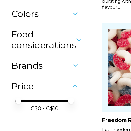
bursting wit
flavour....
Colors
Food
considerations
Brands
Price
Price minimum value
Price maximum value
C$
0
- C$
10
Freedom R
Let Freedom