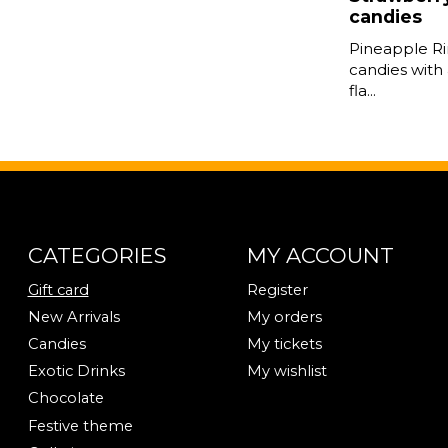
candies
Pineapple Ri
candies with 
fla...
CATEGORIES
MY ACCOUNT
Gift card
Register
New Arrivals
My orders
Candies
My tickets
Exotic Drinks
My wishlist
Chocolate
Festive theme