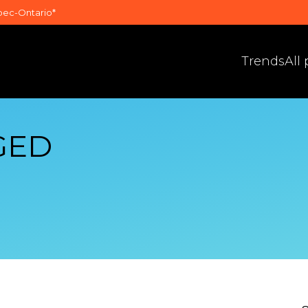
bec-Ontario*
Trends
All
GED