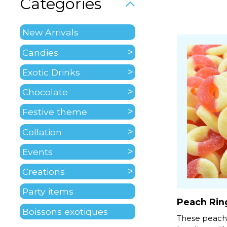
Categories
New Arrivals
Candies
Exotic Drinks
Chocolate
Festive theme
Collation
Events
Creations
Party items
Peach Rin
Boissons exotiques
These peach