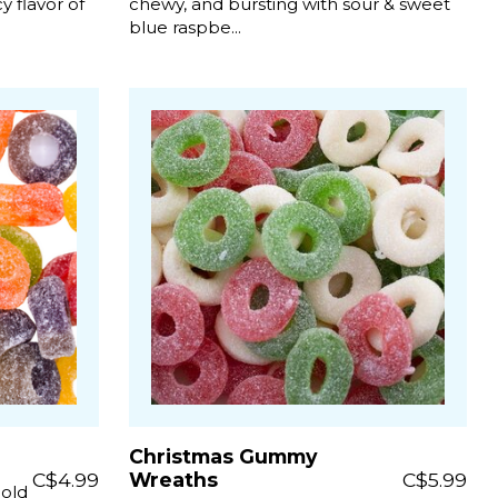
 flavor of
chewy, and bursting with sour & sweet
blue raspbe...
Christmas Gummy
C$4.99
Wreaths
C$5.99
bold