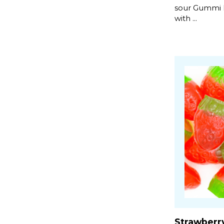
sour Gummi Ri
with ...
Strawberr