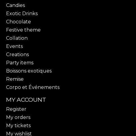
Candies
Exotic Drinks
Chocolate
Festive theme
Collation
Events
Creations
Party items
Boissons exotiques
Remise
Corpo et Événements
MY ACCOUNT
Register
My orders
My tickets
My wishlist