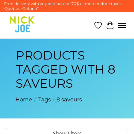
Free delivery with any purchase of 70$ or more before taxes
Quebec-Ontario*
Wish List
Cart
PRODUCTS
TAGGED WITH 8
SAVEURS
Home
/
Tags
/
8 saveurs
Show filters