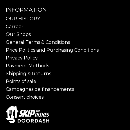
INFORMATION
OUR HISTORY
Carreer
Our Shops
General Terms & Conditions
Price Politics and Purchasing Conditions
Privacy Policy
Payment Methods
Shipping & Returns
Points of sale
Campagnes de financements
Consent choices