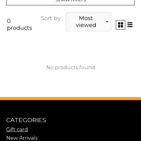
Sort by
Most
0
viewed
products
No products found
CATEGORIES
Gift card
New Arrivals