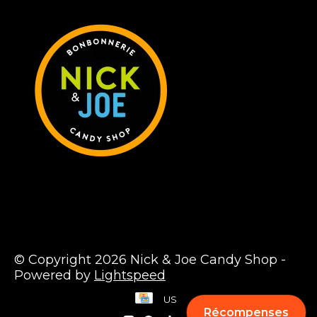
© Copyright 2026 Nick & Joe Candy Shop -
Powered by
Lightspeed
US
Récompenses