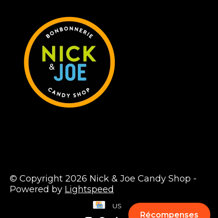
© Copyright 2026 Nick & Joe Candy Shop -
Powered by
Lightspeed
US
Récompenses