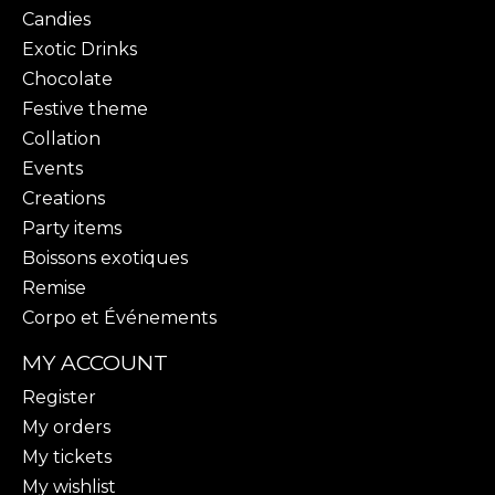
Candies
Exotic Drinks
Chocolate
Festive theme
Collation
Events
Creations
Party items
Boissons exotiques
Remise
Corpo et Événements
MY ACCOUNT
Register
My orders
My tickets
My wishlist