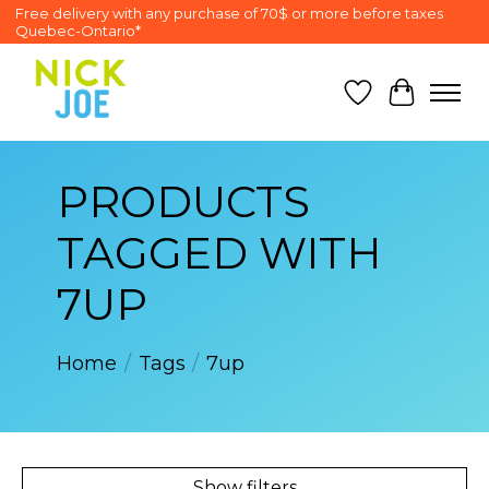
Free delivery with any purchase of 70$ or more before taxes
Quebec-Ontario*
Wish List
Cart
PRODUCTS
TAGGED WITH
7UP
Home
/
Tags
/
7up
Show filters