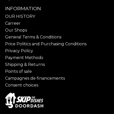
INFORMATION
OUR HISTORY
Carreer
Our Shops
General Terms & Conditions
Price Politics and Purchasing Conditions
Privacy Policy
Payment Methods
Shipping & Returns
Points of sale
Campagnes de financements
Consent choices