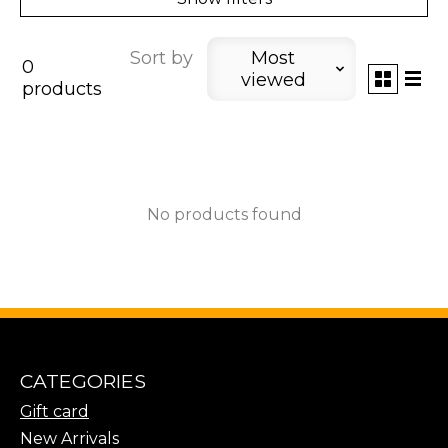
Sort by
Most
0
viewed
products
No products found
CATEGORIES
Gift card
New Arrivals