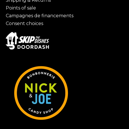
Shipping & Returns
Points of sale
Campagnes de financements
Consent choices