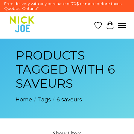
Free delivery with any purchase of 70$ or more before taxes
Quebec-Ontario*
Wish List
Cart
PRODUCTS
TAGGED WITH 6
SAVEURS
Home
/
Tags
/
6 saveurs
Show filters