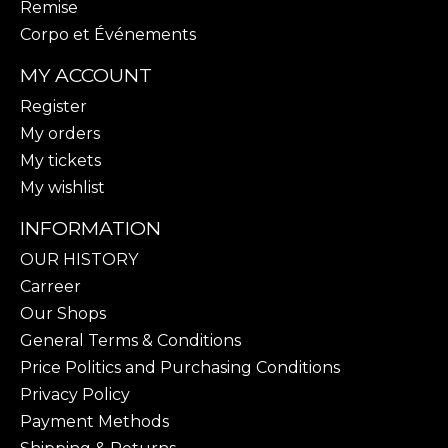
Remise
Corpo et Événements
MY ACCOUNT
Register
My orders
My tickets
My wishlist
INFORMATION
OUR HISTORY
Carreer
Our Shops
General Terms & Conditions
Price Politics and Purchasing Conditions
Privacy Policy
Payment Methods