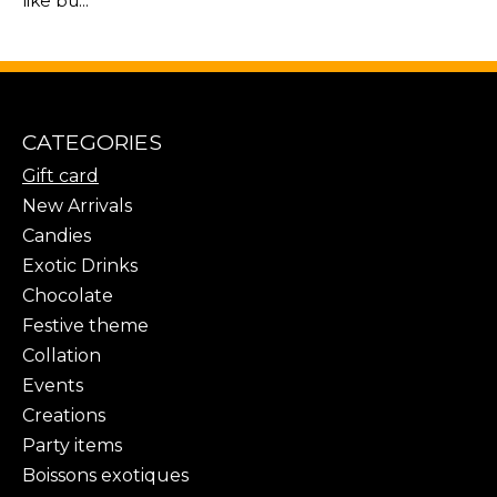
like bu...
CATEGORIES
Gift card
New Arrivals
Candies
Exotic Drinks
Chocolate
Festive theme
Collation
Events
Creations
Party items
Boissons exotiques