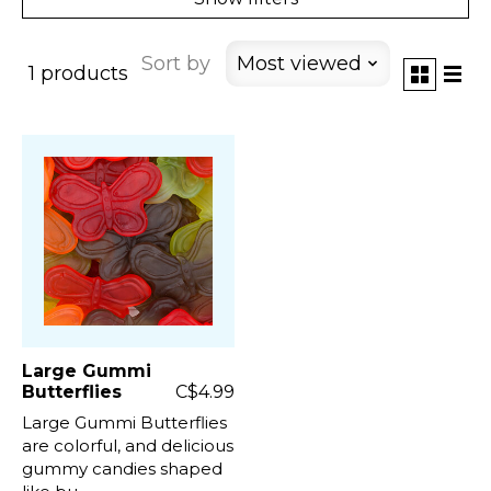
Sort by
Most viewed
1 products
Large Gummi
Butterflies
C$4.99
Large Gummi Butterflies
are colorful, and delicious
gummy candies shaped