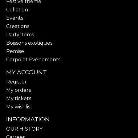
Festive theme
Collation
Events
Creations
Party items
Boissons exotiques
Remise
Corpo et Événements
MY ACCOUNT
Register
My orders
My tickets
My wishlist
INFORMATION
OUR HISTORY
Carreer