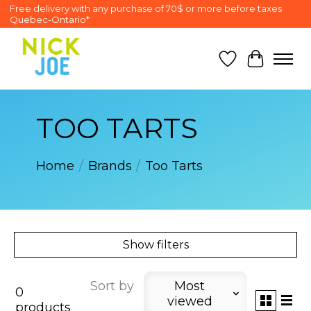
Free delivery with any purchase of 70$ or more before taxes
Quebec-Ontario*
Wish List
Cart
TOO TARTS
Home
/
Brands
/
Too Tarts
Show filters
Sort by
Most
0
viewed
products