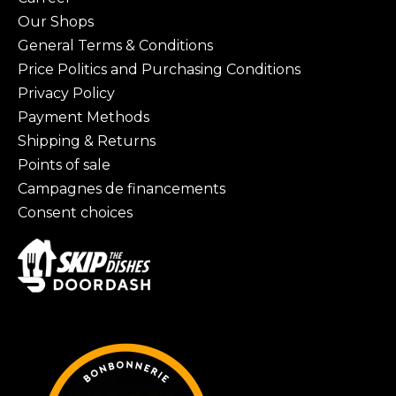
Our Shops
General Terms & Conditions
Price Politics and Purchasing Conditions
Privacy Policy
Payment Methods
Shipping & Returns
Points of sale
Campagnes de financements
Consent choices