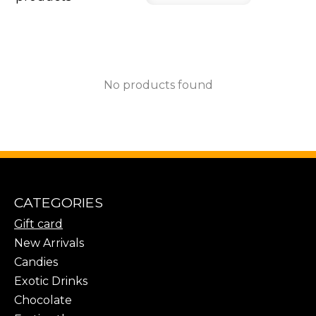
No products found
CATEGORIES
Gift card
New Arrivals
Candies
Exotic Drinks
Chocolate