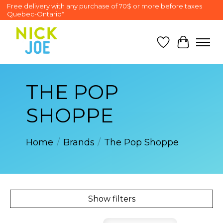
Free delivery with any purchase of 70$ or more before taxes
Quebec-Ontario*
Wish List
Cart
THE POP
SHOPPE
Home
/
Brands
/
The Pop Shoppe
Show filters