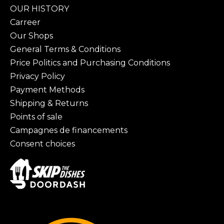
OUR HISTORY
Carreer
Our Shops
General Terms & Conditions
Price Politics and Purchasing Conditions
Privacy Policy
Payment Methods
Shipping & Returns
Points of sale
Campagnes de financements
Consent choices