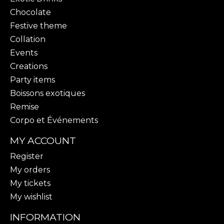
Chocolate
Festive theme
Collation
Events
Creations
Party items
Boissons exotiques
Remise
Corpo et Événements
MY ACCOUNT
Register
My orders
My tickets
My wishlist
INFORMATION