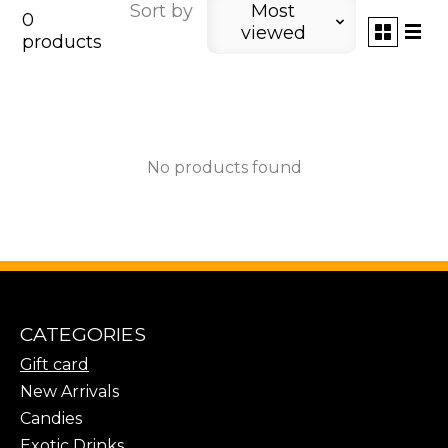
Sort by
Most
0
viewed
products
No products found
CATEGORIES
Gift card
New Arrivals
Candies
Exotic Drinks