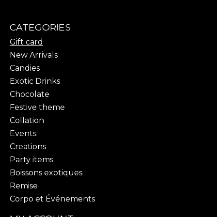
CATEGORIES
Gift card
New Arrivals
Candies
Exotic Drinks
Chocolate
Festive theme
Collation
Events
Creations
Party items
Boissons exotiques
Remise
Corpo et Événements