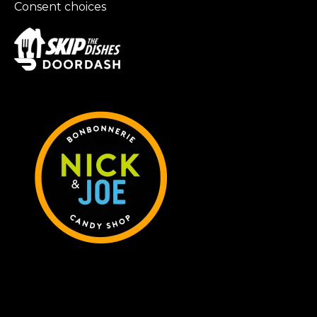
Consent choices