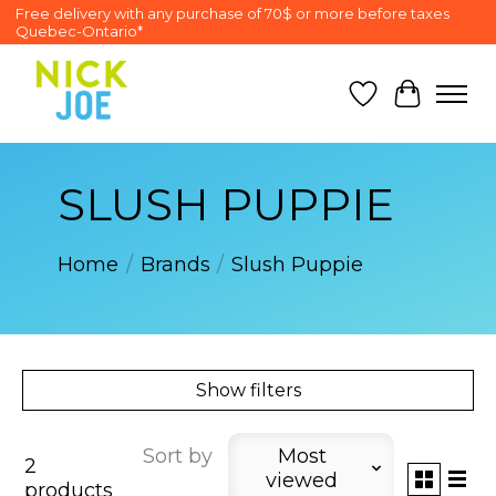
Free delivery with any purchase of 70$ or more before taxes
Quebec-Ontario*
Wish List
Cart
SLUSH PUPPIE
Home
/
Brands
/
Slush Puppie
Show filters
Sort by
Most
2
viewed
products