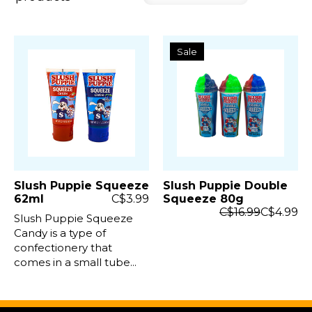
Sale
Slush Puppie Squeeze
Slush Puppie Double
62ml
C$3.99
Squeeze 80g
C$16.99
C$4.99
Slush Puppie Squeeze
Candy is a type of
confectionery that
comes in a small tube...