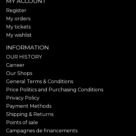
MY ACCOUNT
Register
My orders
My tickets
My wishlist
INFORMATION
OUR HISTORY
Carreer
Our Shops
General Terms & Conditions
Price Politics and Purchasing Conditions
Privacy Policy
Payment Methods
Shipping & Returns
Points of sale
Campagnes de financements