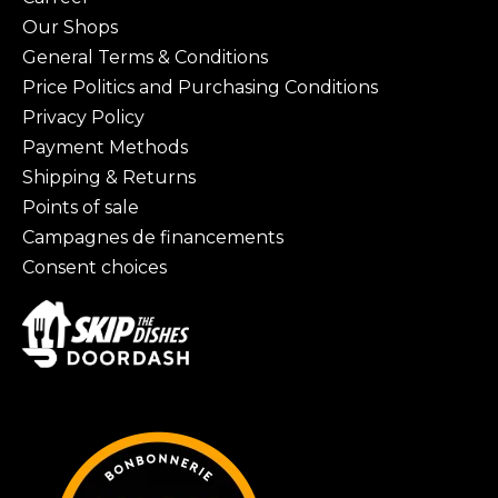
Our Shops
General Terms & Conditions
Price Politics and Purchasing Conditions
Privacy Policy
Payment Methods
Shipping & Returns
Points of sale
Campagnes de financements
Consent choices