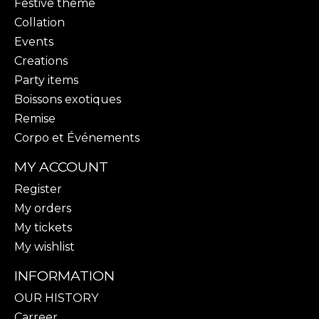
Festive theme
Collation
Events
Creations
Party items
Boissons exotiques
Remise
Corpo et Événements
MY ACCOUNT
Register
My orders
My tickets
My wishlist
INFORMATION
OUR HISTORY
Carreer