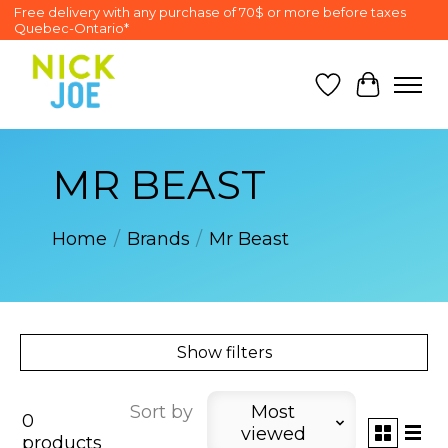
Free delivery with any purchase of 70$ or more before taxes
Quebec-Ontario*
Wish List
Cart
MR BEAST
Home
/
Brands
/
Mr Beast
Show filters
Sort by
Most
0
viewed
products