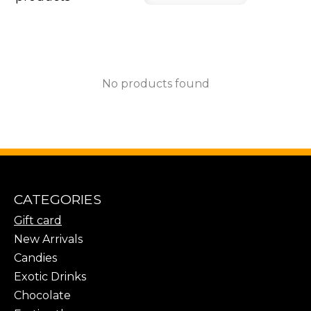
No products found
CATEGORIES
Gift card
New Arrivals
Candies
Exotic Drinks
Chocolate