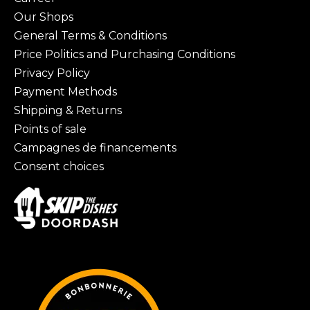
Our Shops
General Terms & Conditions
Price Politics and Purchasing Conditions
Privacy Policy
Payment Methods
Shipping & Returns
Points of sale
Campagnes de financements
Consent choices