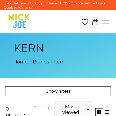
Free delivery with any purchase of 70$ or more before taxes
Quebec-Ontario*
Wish List
Cart
KERN
Home
/
Brands
/
kern
Show filters
Sort by
Most
0
viewed
products