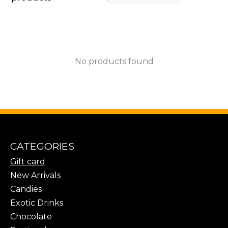
No products found
CATEGORIES
Gift card
New Arrivals
Candies
Exotic Drinks
Chocolate