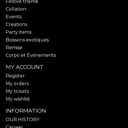
Festive theme
Collation
Events
Creations
Party items
Boissons exotiques
Remise
Corpo et Événements
MY ACCOUNT
Register
My orders
My tickets
My wishlist
INFORMATION
OUR HISTORY
Carreer