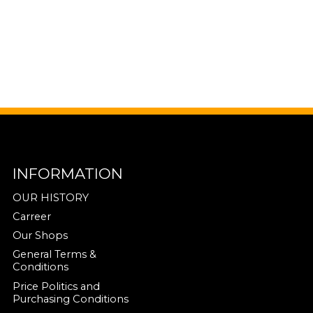
INFORMATION
OUR HISTORY
Carreer
Our Shops
General Terms &
Conditions
Price Politics and
Purchasing Conditions