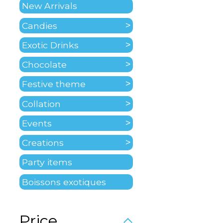
New Arrivals
Candies
Exotic Drinks
Chocolate
Festive theme
Collation
Events
Creations
Party items
Boissons exotiques
Price