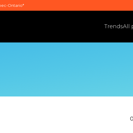
bec-Ontario*
Trends
All
0