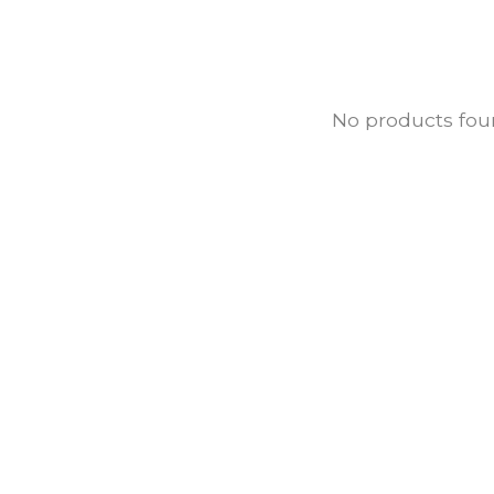
No products fo