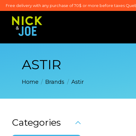
Free delivery with any purchase of 70$ or more before taxes Que
ASTIR
Home
/
Brands
/
Astir
Categories