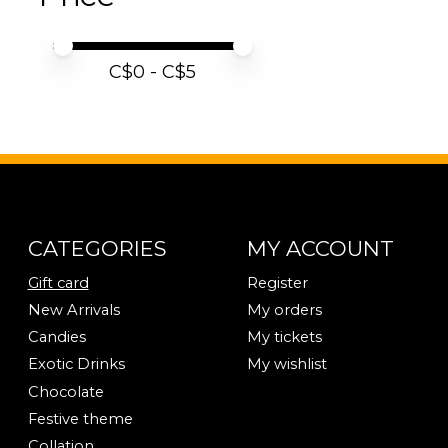
Price minimum value
Price maximum value
C$
0
- C$
5
CATEGORIES
MY ACCOUNT
Gift card
Register
New Arrivals
My orders
Candies
My tickets
Exotic Drinks
My wishlist
Chocolate
Festive theme
Collation