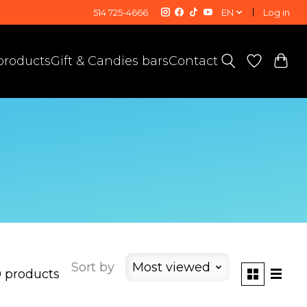
514 725-4666
EN
Log in
 products
Gift & Candies bars
Contact
Sort by
Most viewed
 products