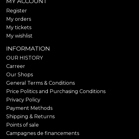
MY ACCOUNT
Register
My orders
My tickets
My wishlist
INFORMATION
OUR HISTORY
Carreer
Our Shops
General Terms & Conditions
Price Politics and Purchasing Conditions
Privacy Policy
Payment Methods
Shipping & Returns
Points of sale
Campagnes de financements