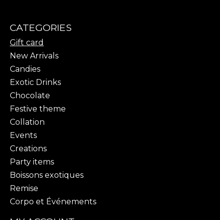
CATEGORIES
Gift card
New Arrivals
Candies
Exotic Drinks
Chocolate
Festive theme
Collation
Events
Creations
Party items
Boissons exotiques
Remise
Corpo et Événements