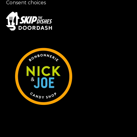
Consent choices