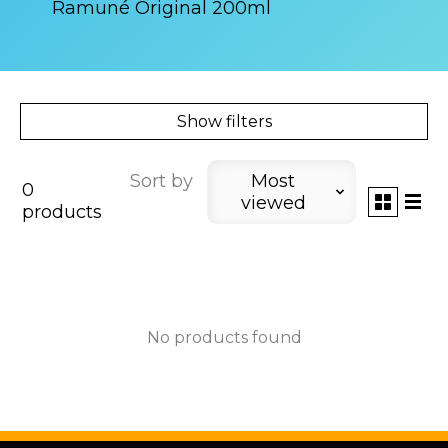
Ramuné Original 200ml
Show filters
Sort by
Most
0
viewed
products
No products found