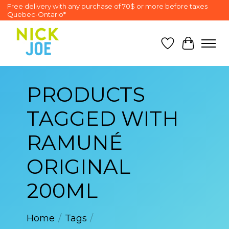
Free delivery with any purchase of 70$ or more before taxes
Quebec-Ontario*
Wish List
Cart
PRODUCTS
TAGGED WITH
RAMUNÉ
ORIGINAL
200ML
Home
/
Tags
/