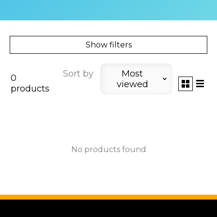
Show filters
Sort by
Most
0
viewed
products
No products found