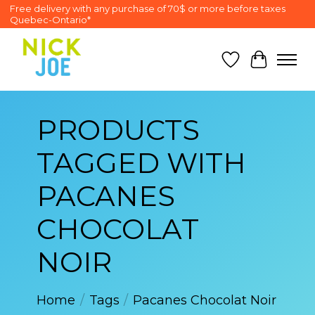
Free delivery with any purchase of 70$ or more before taxes
Quebec-Ontario*
Wish List
Cart
PRODUCTS
TAGGED WITH
PACANES
CHOCOLAT
NOIR
Home
/
Tags
/
Pacanes Chocolat Noir