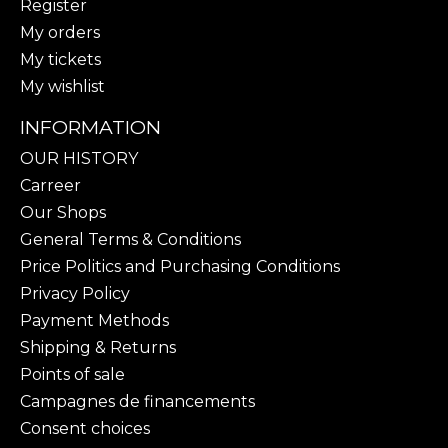
Register
My orders
My tickets
My wishlist
INFORMATION
OUR HISTORY
Carreer
Our Shops
General Terms & Conditions
Price Politics and Purchasing Conditions
Privacy Policy
Payment Methods
Shipping & Returns
Points of sale
Campagnes de financements
Consent choices