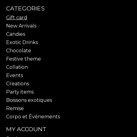
CATEGORIES
Gift card
New Arrivals
Candies
Exotic Drinks
Chocolate
Festive theme
Collation
Events
Creations
Party items
Boissons exotiques
Remise
Corpo et Événements
MY ACCOUNT