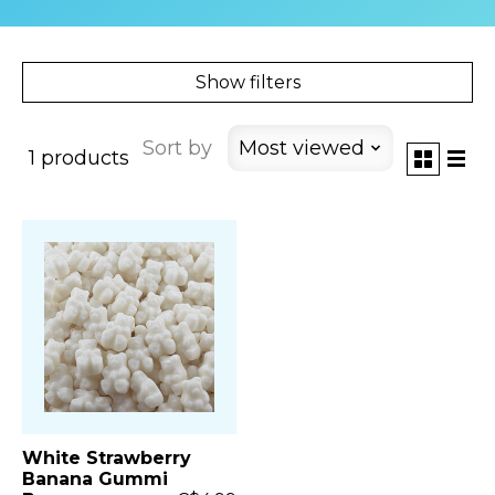
Show filters
Sort by
Most viewed
1 products
White Strawberry
Banana Gummi