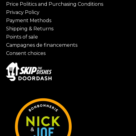
Price Politics and Purchasing Conditions
Privacy Policy
Payment Methods
Shipping & Returns
Points of sale
Campagnes de financements
Consent choices