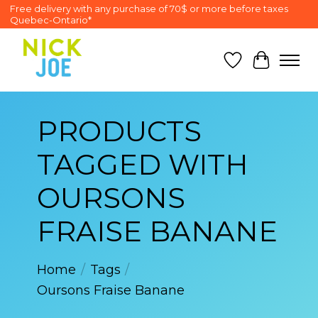
Free delivery with any purchase of 70$ or more before taxes
Quebec-Ontario*
Wish List
Cart
PRODUCTS
TAGGED WITH
OURSONS
FRAISE BANANE
Home
/
Tags
/
Oursons Fraise Banane