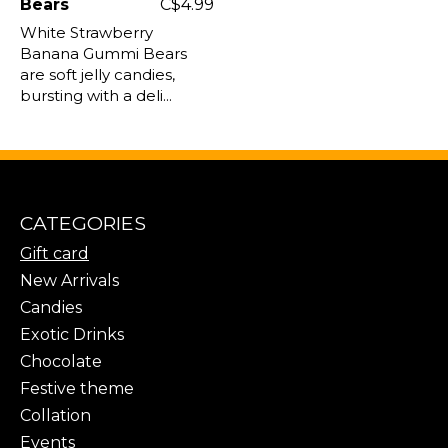
Bears
C$4.99
White Strawberry
Banana Gummi Bears
are soft jelly candies,
bursting with a deli...
CATEGORIES
Gift card
New Arrivals
Candies
Exotic Drinks
Chocolate
Festive theme
Collation
Events