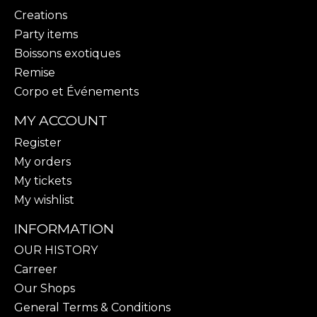
Creations
Party items
Boissons exotiques
Remise
Corpo et Événements
MY ACCOUNT
Register
My orders
My tickets
My wishlist
INFORMATION
OUR HISTORY
Carreer
Our Shops
General Terms & Conditions