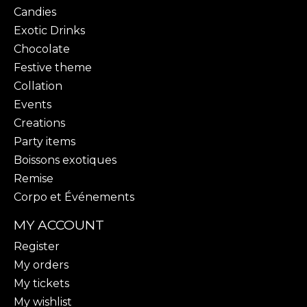
Candies
Exotic Drinks
Chocolate
Festive theme
Collation
Events
Creations
Party items
Boissons exotiques
Remise
Corpo et Événements
MY ACCOUNT
Register
My orders
My tickets
My wishlist