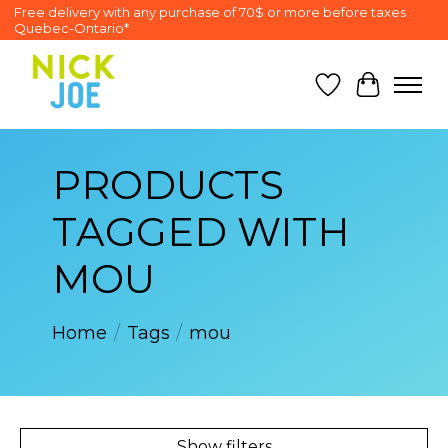
Free delivery with any purchase of 70$ or more before taxes
Quebec-Ontario*
Wish List
Cart
PRODUCTS
TAGGED WITH
MOU
Home
/
Tags
/
mou
Show filters