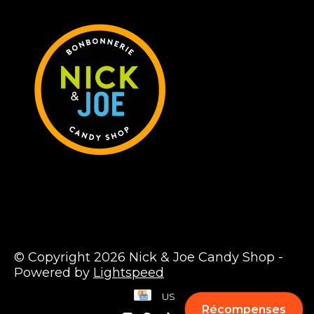
© Copyright 2026 Nick & Joe Candy Shop -
Powered by
Lightspeed
US
Récompenses