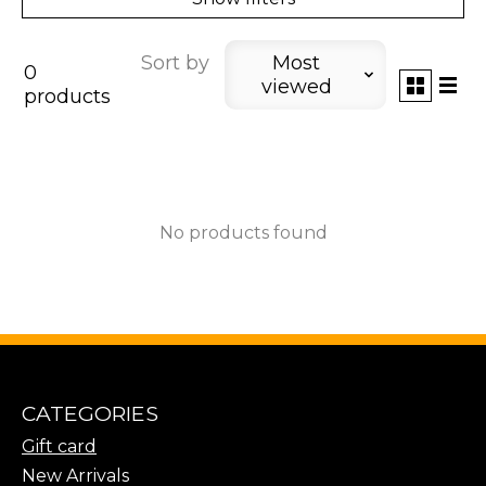
Sort by
Most
0
viewed
products
No products found
CATEGORIES
Gift card
New Arrivals