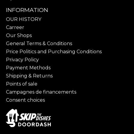
INFORMATION
OUR HISTORY
Carreer
Our Shops
General Terms & Conditions
Price Politics and Purchasing Conditions
Privacy Policy
Payment Methods
Shipping & Returns
Points of sale
Campagnes de financements
Consent choices