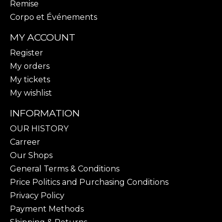
Remise
Corpo et Événements
MY ACCOUNT
Register
My orders
My tickets
My wishlist
INFORMATION
OUR HISTORY
Carreer
Our Shops
General Terms & Conditions
Price Politics and Purchasing Conditions
Privacy Policy
Payment Methods