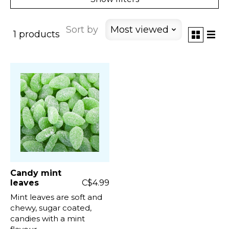
Sort by
Most viewed
1 products
Candy mint
leaves
C$4.99
Mint leaves are soft and
chewy, sugar coated,
candies with a mint