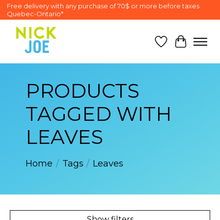
Free delivery with any purchase of 70$ or more before taxes
Quebec-Ontario*
Wish List
Cart
PRODUCTS
TAGGED WITH
LEAVES
Home
/
Tags
/
Leaves
Show filters