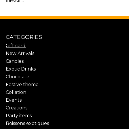
flavour....
CATEGORIES
Gift card
New Arrivals
Candies
Exotic Drinks
Chocolate
Festive theme
Collation
Events
Creations
Party items
Boissons exotiques