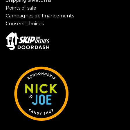
Shipping & Returns
Points of sale
Campagnes de financements
Consent choices