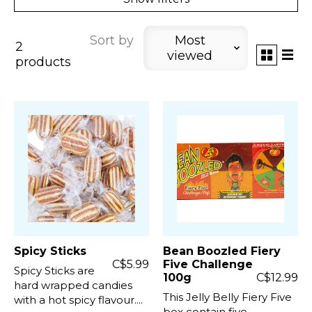
Sort by
Most
2
viewed
products
Spicy Sticks
Bean Boozled Fiery
C$5.99
Five Challenge
Spicy Sticks are
100g
C$12.99
hard wrapped candies
This Jelly Belly Fiery Five
with a hot spicy flavour....
box contain five