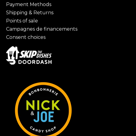
Payment Methods
Shipping & Returns
Points of sale
Campagnes de financements
Consent choices