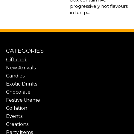
progressively hot flavours
in fun p...
CATEGORIES
Gift card
New Arrivals
Candies
Exotic Drinks
Chocolate
Festive theme
Collation
Events
Creations
Party items