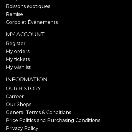
Boissons exotiques
Remise
Corpo et Événements
MY ACCOUNT
Register
My orders
My tickets
My wishlist
INFORMATION
OUR HISTORY
Carreer
Our Shops
General Terms & Conditions
Price Politics and Purchasing Conditions
Privacy Policy