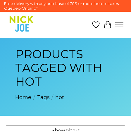
Free delivery with any purchase of 70$ or more before taxes
Quebec-Ontario*
Wish List
Cart
PRODUCTS
TAGGED WITH
HOT
Home
/
Tags
/
hot
Show filters