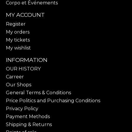
Corpo et Événements
MY ACCOUNT
Register
My orders
My tickets
My wishlist
INFORMATION
OUR HISTORY
Carreer
Our Shops
General Terms & Conditions
Price Politics and Purchasing Conditions
Privacy Policy
Payment Methods
Shipping & Returns