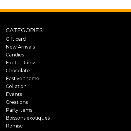
CATEGORIES
Gift card
New Arrivals
Candies
Exotic Drinks
Chocolate
Festive theme
Collation
Events
Creations
Party items
Boissons exotiques
Remise