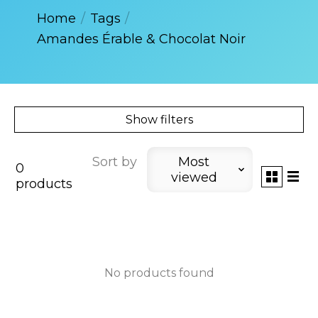
Home
/
Tags
/
Amandes Érable & Chocolat Noir
Show filters
Sort by
Most
0
viewed
products
No products found