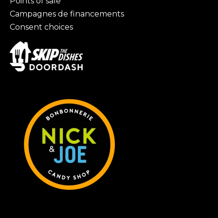
Points of sale
Campagnes de financements
Consent choices