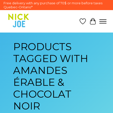
Free delivery with any purchase of 70$ or more before taxes
Quebec-Ontario*
Wish List
Cart
PRODUCTS
TAGGED WITH
AMANDES
ÉRABLE &
CHOCOLAT
NOIR