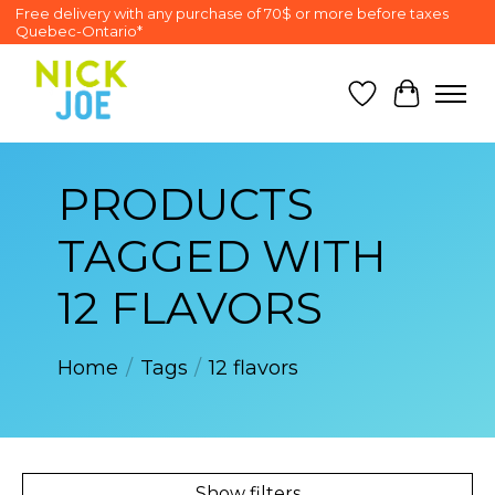
Free delivery with any purchase of 70$ or more before taxes
Quebec-Ontario*
Wish List
Cart
PRODUCTS
TAGGED WITH
12 FLAVORS
Home
/
Tags
/
12 flavors
Show filters