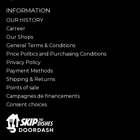
INFORMATION
OUR HISTORY
Carreer
Our Shops
General Terms & Conditions
Price Politics and Purchasing Conditions
Privacy Policy
Payment Methods
Shipping & Returns
Points of sale
Campagnes de financements
Consent choices