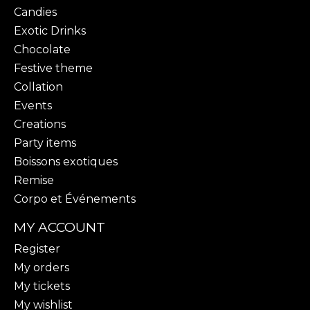
Candies
Exotic Drinks
Chocolate
Festive theme
Collation
Events
Creations
Party items
Boissons exotiques
Remise
Corpo et Événements
MY ACCOUNT
Register
My orders
My tickets
My wishlist