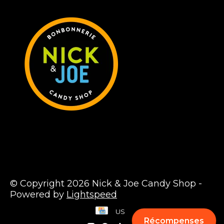
© Copyright 2026 Nick & Joe Candy Shop -
Powered by
Lightspeed
US
Récompenses