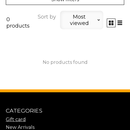
Sort by
Most
0
viewed
products
No products found
CATEGORIES
Gift card
New Arrivals